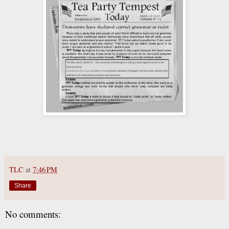
TLC
at
7:46 PM
Share
No comments: