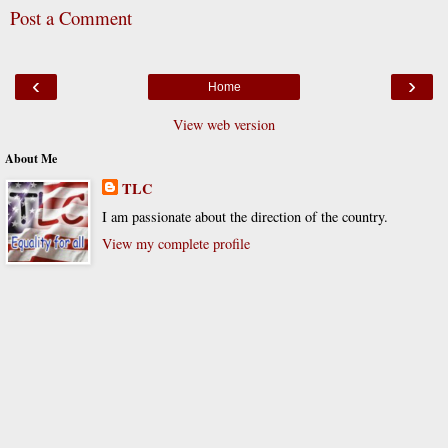
Post a Comment
‹
›
Home
View web version
About Me
TLC
I am passionate about the direction of the country.
View my complete profile