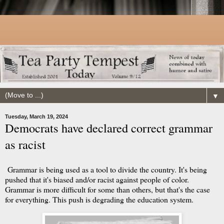
▼
Tuesday, March 19, 2024
Democrats have declared correct grammar
as racist
Grammar is being used as a tool to divide the country. It's being
pushed that it's biased and/or racist against people of color.
Grammar is more difficult for some than others, but that's the case
for everything. This push is degrading the education system.