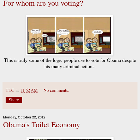
For whom are you voting?
This is truly some of the logic people use to vote for Obama despite
his many criminal actions.
TLC
at
11:52 AM
No comments:
Share
Monday, October 22, 2012
Obama's Toilet Economy