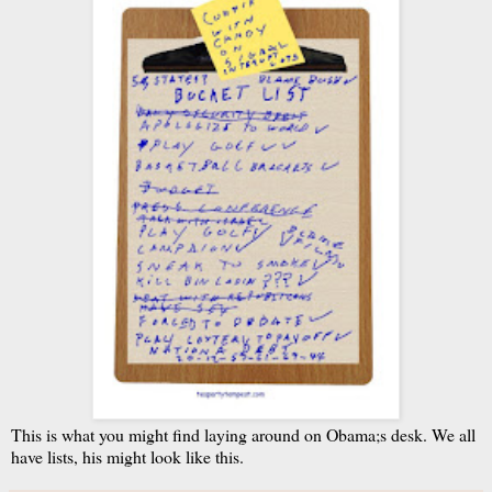
This is what you might find laying around on Obama;s desk. We all
have lists, his might look like this.