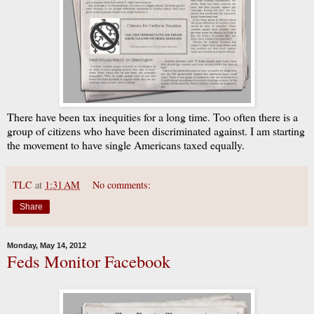
There have been tax inequities for a long time. Too often there is a
group of citizens who have been discriminated against. I am starting
the movement to have single Americans taxed equally.
TLC
at
1:31 AM
No comments:
Share
Monday, May 14, 2012
Feds Monitor Facebook