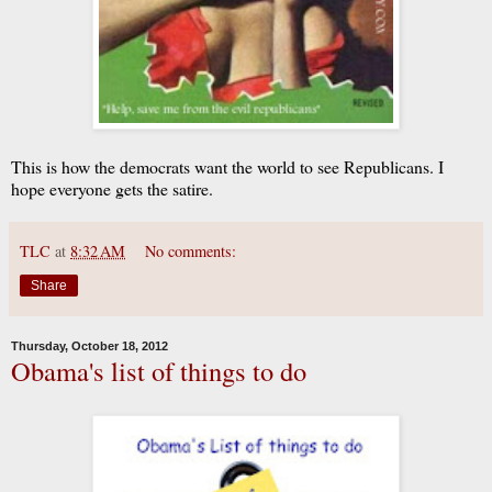
This is how the democrats want the world to see Republicans. I
hope everyone gets the satire.
TLC
at
8:32 AM
No comments:
Share
Thursday, October 18, 2012
Obama's list of things to do