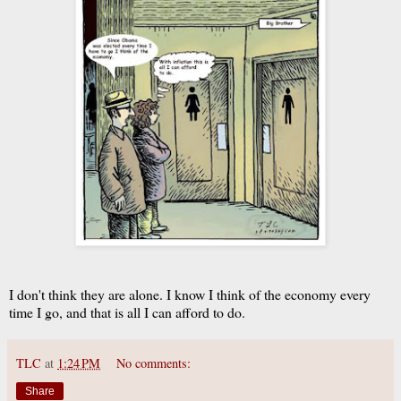
I don't think they are alone. I know I think of the economy every
time I go, and that is all I can afford to do.
TLC
at
1:24 PM
No comments:
Share