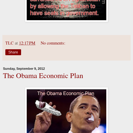
TLC
at
12:17 PM
No comments:
Share
Sunday, September 9, 2012
The Obama Economic Plan