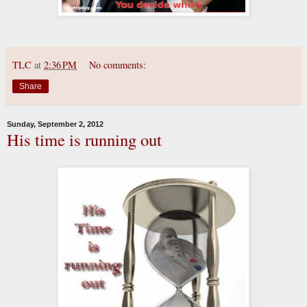
TLC
at
2:36 PM
No comments:
Share
Sunday, September 2, 2012
His time is running out