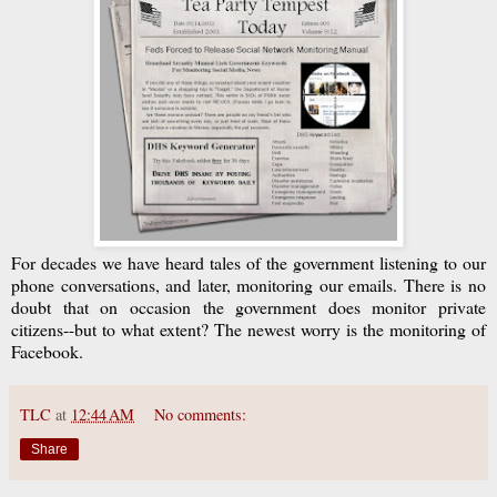
For decades we have heard tales of the government listening to our
phone conversations, and later, monitoring our emails. There is no
doubt that on occasion the government does monitor private
citizens--but to what extent? The newest worry is the monitoring of
Facebook.
TLC
at
12:44 AM
No comments:
Share