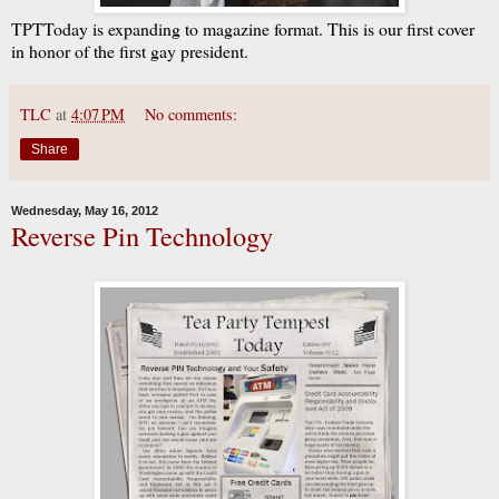
TPTToday is expanding to magazine format. This is our first cover
in honor of the first gay president.
TLC
at
4:07 PM
No comments:
Share
Wednesday, May 16, 2012
Reverse Pin Technology