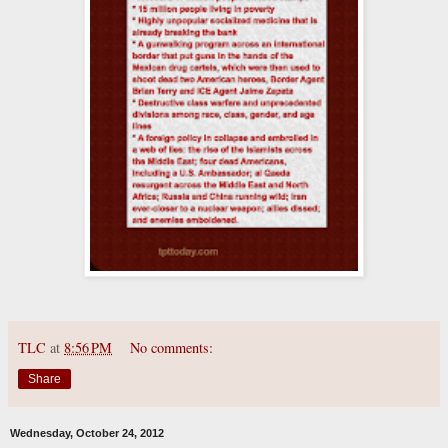
TLC
at
8:56 PM
No comments:
Share
Wednesday, October 24, 2012