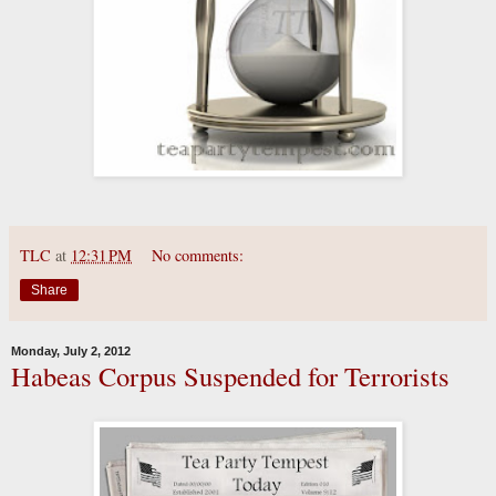
TLC
at
12:31 PM
No comments:
Share
Monday, July 2, 2012
Habeas Corpus Suspended for Terrorists