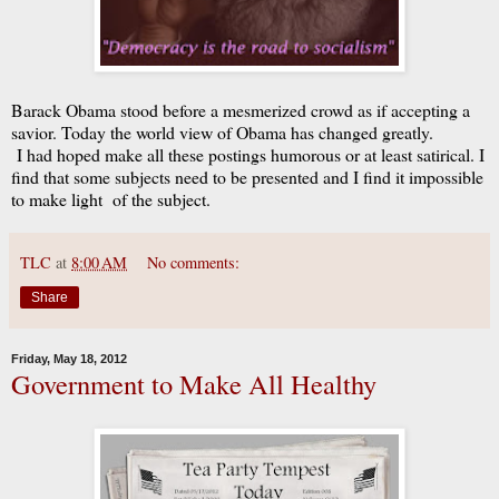
Barack Obama stood before a mesmerized crowd as if accepting a
savior. Today the world view of Obama has changed greatly.
I had hoped make all these postings humorous or at least satirical. I
find that some subjects need to be presented and I find it impossible
to make light of the subject.
TLC
at
8:00 AM
No comments:
Share
Friday, May 18, 2012
Government to Make All Healthy