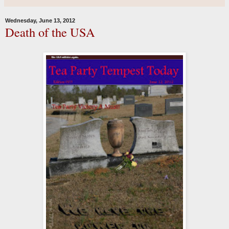
Wednesday, June 13, 2012
Death of the USA