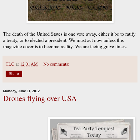
The death of the United States is one vote away, either it be to ratify
a treaty, or to elected a president. We must act now unless this
magazine cover is to become reality. We are facing grave times.
TLC
at
12:01 AM
No comments:
Share
Monday, June 11, 2012
Drones flying over USA