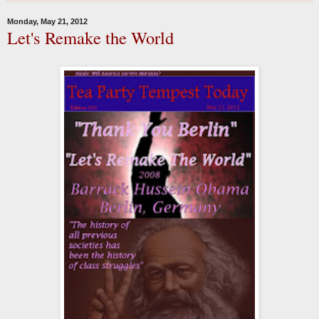
Monday, May 21, 2012
Let's Remake the World