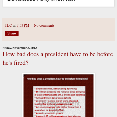
TLC
at
7:53 PM
No comments:
Share
Friday, November 2, 2012
How bad does a president have to be before
he's fired?