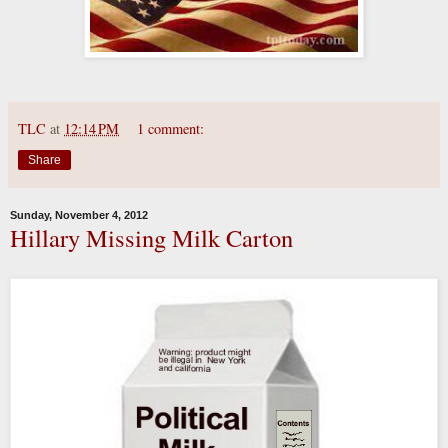
TLC
at
12:14 PM
1 comment:
Share
Sunday, November 4, 2012
Hillary Missing Milk Carton