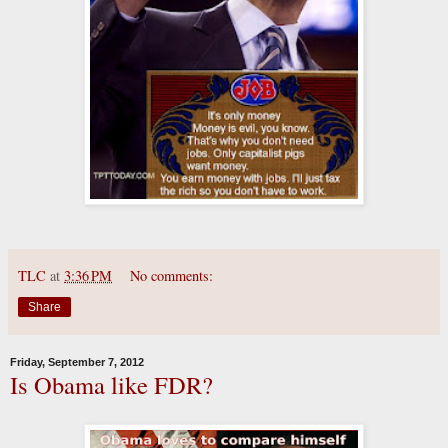
TLC
at
3:36 PM
No comments:
Share
Friday, September 7, 2012
Is Obama like FDR?