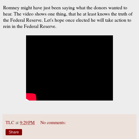
Romney might have just been saying what the donors wanted to
hear. The video shows one thing, that he at least knows the truth of
the Federal Reserve. Let's hope once elected he will take action to
rein in the Federal Reserve.
TLC
at
9:29 PM
No comments:
Share