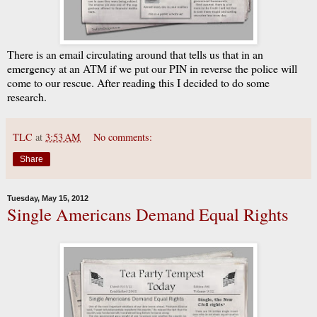
There is an email circulating around that tells us that in an
emergency at an ATM if we put our PIN in reverse the police will
come to our rescue. After reading this I decided to do some
research.
TLC
at
3:53 AM
No comments:
Share
Tuesday, May 15, 2012
Single Americans Demand Equal Rights