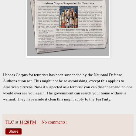
Habeas Corpus for terrorists has been suspended by the National Defense
Authorization act. This might not be so astonishing, except this applies to
American citizens. Now if suspected as a terrorist you can disappear and no one
would ever see you again. The government can search your home without a
warrant. They have made it clear this might apply to the Tea Party.
TLC
at
11:28 PM
No comments:
Share