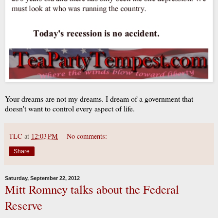
Your dreams are not my dreams. I dream of a government that
doesn't want to control every aspect of life.
TLC
at
12:03 PM
No comments:
Share
Saturday, September 22, 2012
Mitt Romney talks about the Federal
Reserve