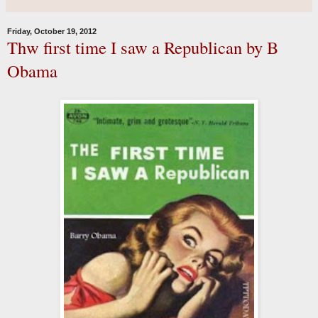
Friday, October 19, 2012
Thw first time I saw a Republican by B
Obama