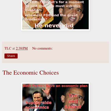
TLC
at
2:39 PM
No comments:
Share
The Economic Choices