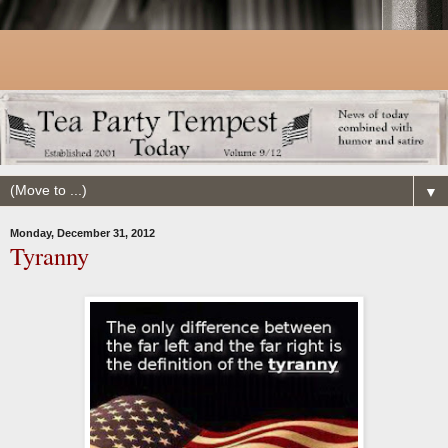
▼
Monday, December 31, 2012
Tyranny