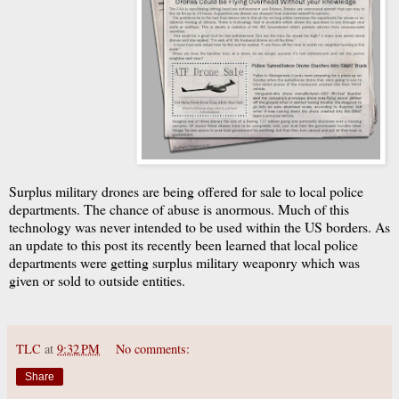
Surplus military drones are being offered for sale to local police
departments. The chance of abuse is anormous. Much of this
technology was never intended to be used within the US borders. As
an update to this post its recently been learned that local police
departments were getting surplus military weaponry which was
given or sold to outside entities.
TLC
at
9:32 PM
No comments:
Share