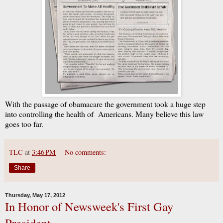
With the passage of obamacare the government took a huge step
into controlling the health of Americans. Many believe this law
goes too far.
TLC
at
3:46 PM
No comments:
Share
Thursday, May 17, 2012
In Honor of Newsweek's First Gay
President