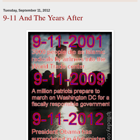
Tuesday, September 11, 2012
9-11 And The Years After