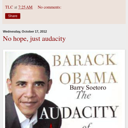
TLC
at
7:25 AM
No comments:
Share
Wednesday, October 17, 2012
No hope, just audacity