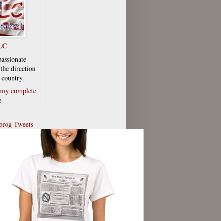
LC
passionate
the direction
 country.
my complete
e
rog Tweets