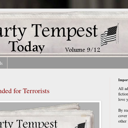
ds
Import
All a
ed for Terrorists
fictio
love 
By re
cover
other 