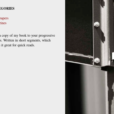
EGORIES
apers
ines
a copy of my book to your progressive
ds. Written in short segments, which
it great for quick reads.