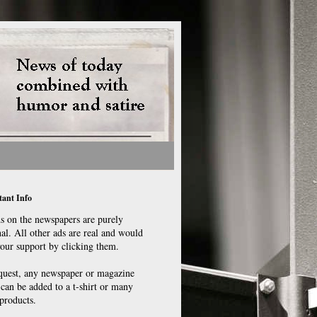
ant Info
ds on the newspapers are purely
nal. All other ads are real and would
your support by clicking them.
quest, any newspaper or magazine
 can be added to a t-shirt or many
products.