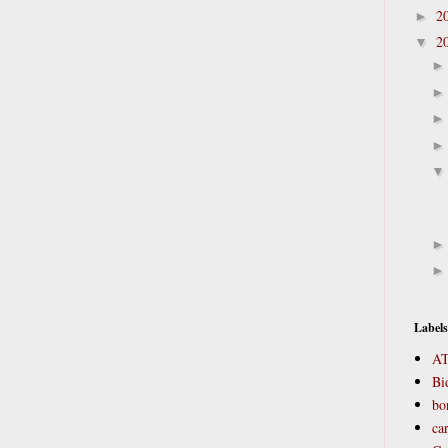
2
►
2
▼
Labels
A
Bi
bo
ca