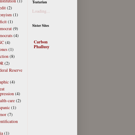
nstitution
(1)
Teatarian
edit
(2)
Loading...
onyism
(1)
icit
(1)
Sister Sites
mocrat
(9)
mocrats
(4)
Carbon
NC
(4)
Phallusy
ones
(1)
ction
(8)
DR
(2)
deral Reserve
)
aphic
(4)
eat
pression
(4)
alth-care
(2)
spanic
(1)
mor
(7)
ntification
)
ia
(1)