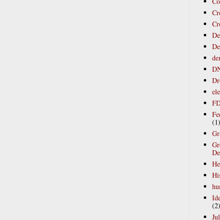
Co
Cr
Cr
Def
De
de
D
Dr
ele
F
Fe
(1
Gr
Gr
De
He
Hi
hu
Ide
(2
Jul