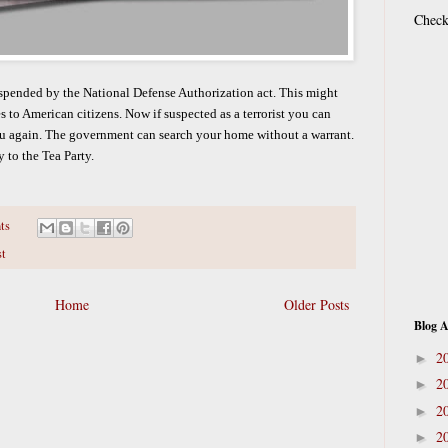
Check
uspended by the National Defense Authorization act. This might
s to American citizens. Now if suspected as a terrorist you can
u again. The government can search your home without a warrant.
 to the Tea Party.
ts
st
Home
Older Posts
Blog A
2
►
2
►
2
►
2
►