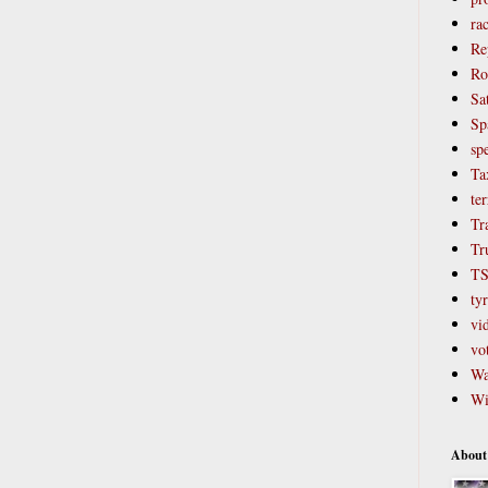
ra
Re
Ro
Sat
Sp
sp
Ta
ter
Tr
Tr
T
ty
vi
vo
Wa
Wi
About