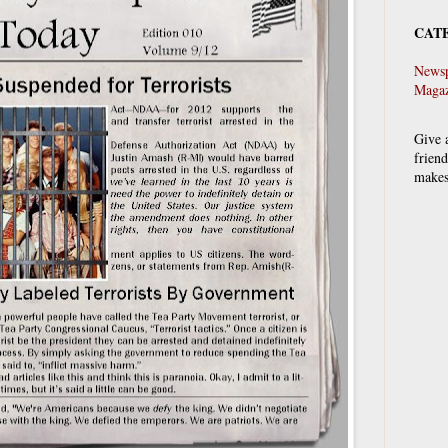
CAT
Newsp
Magaz
Give 
frien
makes 