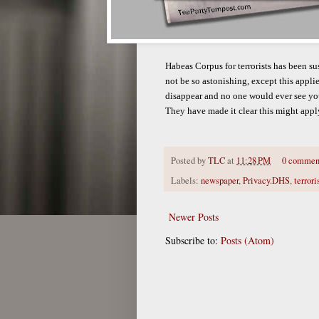
Habeas Corpus for terrorists has been s
not be so astonishing, except this applie
disappear and no one would ever see yo
They have made it clear this might apply
Posted by
TLC
at
11:28 PM
0 commen
Labels:
newspaper
,
Privacy.DHS
,
terrori
Newer Posts
Subscribe to:
Posts (Atom)