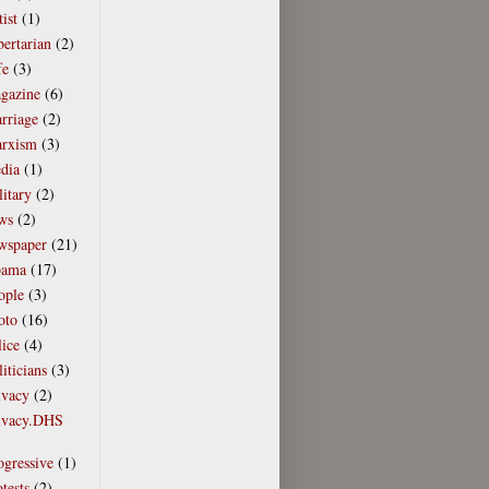
tist
(1)
bertarian
(2)
fe
(3)
gazine
(6)
rriage
(2)
rxism
(3)
dia
(1)
litary
(2)
ws
(2)
wspaper
(21)
ama
(17)
ople
(3)
oto
(16)
lice
(4)
iticians
(3)
ivacy
(2)
ivacy.DHS
)
ogressive
(1)
tests
(2)