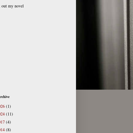
 out my novel
rchive
026
(1)
024
(11)
017
(4)
014
(8)