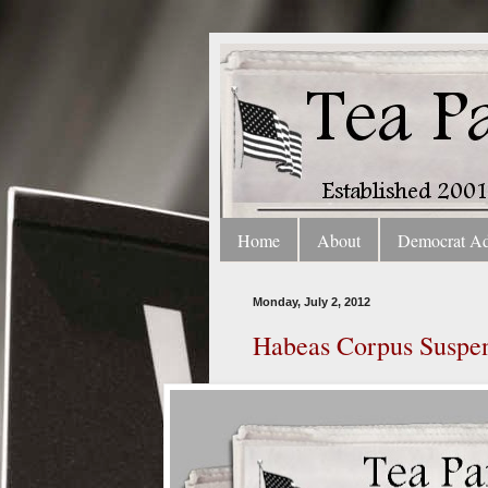
Home
About
Democrat A
Monday, July 2, 2012
Habeas Corpus Suspend