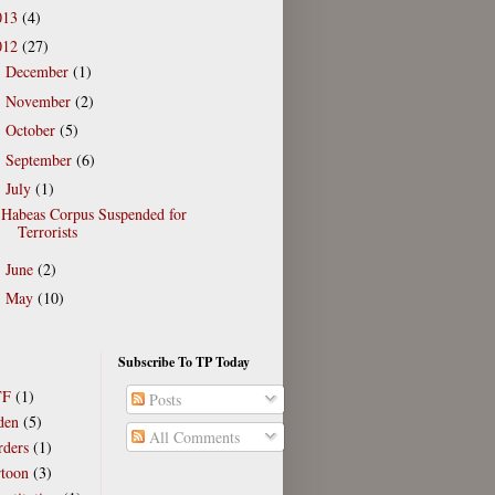
013
(4)
012
(27)
December
(1)
►
November
(2)
►
October
(5)
►
September
(6)
►
July
(1)
▼
Habeas Corpus Suspended for
Terrorists
June
(2)
►
May
(10)
►
Subscribe To TP Today
TF
(1)
Posts
den
(5)
All Comments
rders
(1)
rtoon
(3)