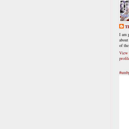
T
I am 
about 
of the
View 
profil
#umbp