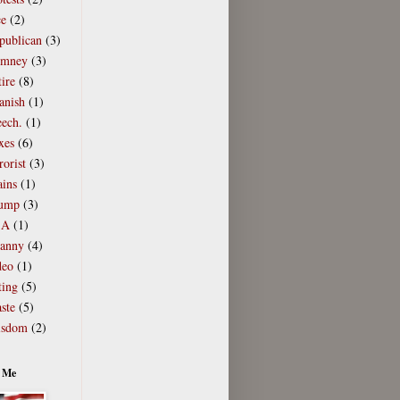
ce
(2)
publican
(3)
mney
(3)
ire
(8)
anish
(1)
eech.
(1)
xes
(6)
rorist
(3)
ains
(1)
ump
(3)
SA
(1)
ranny
(4)
deo
(1)
ting
(5)
ste
(5)
sdom
(2)
 Me