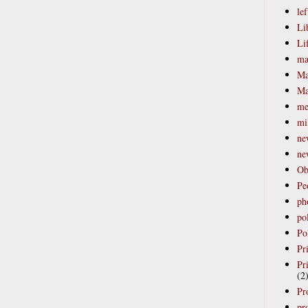
lef
Li
Li
ma
Ma
Ma
me
mi
ne
ne
Ob
Pe
ph
po
Pol
Pr
Pr
(2
Pr
pro