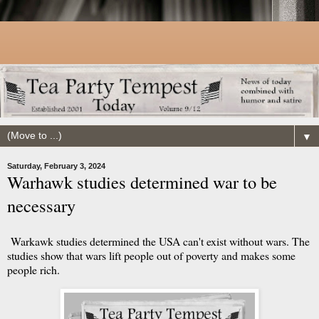
▼
Saturday, February 3, 2024
Warhawk studies determined war to be
necessary
Warkawk studies determined the USA can't exist without wars. The
studies show that wars lift people out of poverty and makes some
people rich.