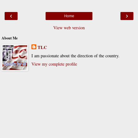
‹
›
Home
View web version
About Me
TLC
I am passionate about the direction of the country.
View my complete profile