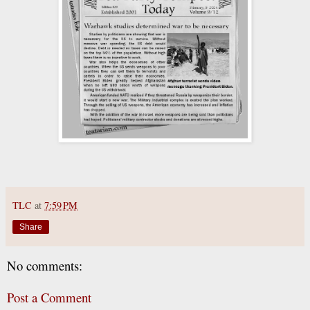
TLC
at
7:59 PM
Share
No comments:
Post a Comment